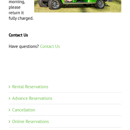
morning,
please
return it
fully charged.
Contact Us
Have questions?
Contact Us
Rental Reservations
Advance Reservations
Cancellation
Online Reservations