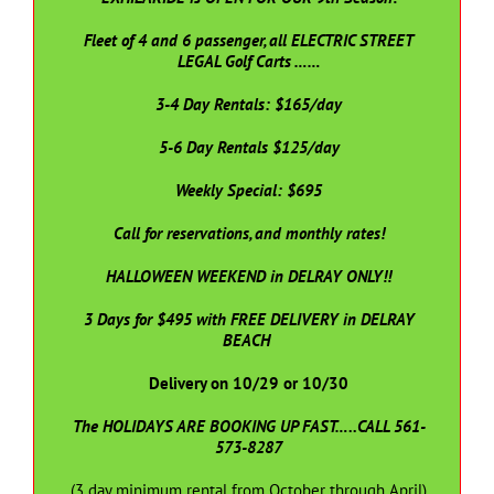
Fleet of 4 and 6 passenger, all ELECTRIC STREET
LEGAL Golf Carts ……
3-4 Day Rentals: $165/day
5-6 Day Rentals $125/day
Weekly Special: $695
Call for reservations, and monthly rates!
HALLOWEEN WEEKEND in DELRAY ONLY!!
3 Days for $495 with FREE DELIVERY in DELRAY
BEACH
Delivery on 10/29 or 10/30
The HOLIDAYS ARE BOOKING UP FAST…..CALL 561-
573-8287
(3 day minimum rental from October through April)