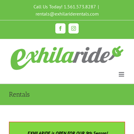
Skip
Call Us Today!
1.561.573.8287
|
to
rentals@exhilariderentals.com
content
Facebook
Instagram
Rentals
EXHILARIDE is OPEN FOR OUR 9th Season!