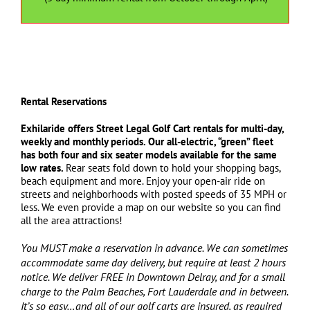
Rental Reservations
Exhilaride offers
Street Legal Golf Cart rentals for multi-day,
weekly and monthly periods. Our all-electric, “green” fleet
has both four and six seater models available for the same
low rates.
Rear seats fold down to hold your shopping bags,
beach equipment and more. Enjoy your open-air ride on
streets and neighborhoods with posted speeds of 35 MPH or
less. We even provide a map on our website so you can find
all the area attractions!
You MUST make a reservation in advance. We can sometimes
accommodate same day delivery, but require at least 2 hours
notice. We deliver FREE in Downtown Delray, and for a small
charge to the Palm Beaches, Fort Lauderdale and in between.
It’s so easy…and all of our golf carts are insured, as required