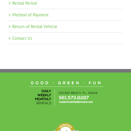
Rental Period
Method of Payment
Return of Rental Vehicle
Contact Us