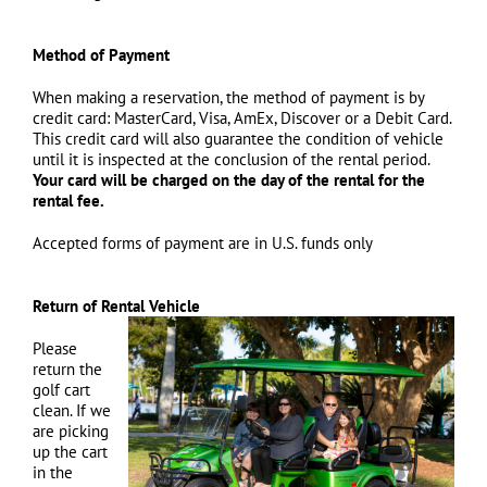
Method of Payment
When making a reservation, the method of payment is by
credit card: MasterCard, Visa, AmEx, Discover or a Debit Card.
This credit card will also guarantee the condition of vehicle
until it is inspected at the conclusion of the rental period.
Your card will be charged on the day of the rental for the
rental fee.
Accepted forms of payment are in U.S. funds only
Return of Rental Vehicle
Please
return the
golf cart
clean. If we
are picking
up the cart
in the