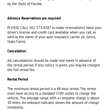
by the State of Florida.
Advance Reservations are required
PLEASE CALL 561-573-8287 to make reservations! Have your
driver’s license and credit card available when you call, as
well as the name of your auto insurance carrier (ie. Geico,
State Farm).
Cancellation
All cancellations should be made one week in advance of
the rental period. If less notice is given, you may be charged
the full rental fee.
Rental Period
The minimum rental period is a 48 hour rental. The renter
must have access to a standard 110V outlet to charge the
vehicle. The average range with a complete charge is about
30 miles. An onboard indicator shows the amount of charge
remaining.