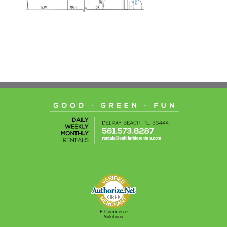
E-Commerce
Solutions