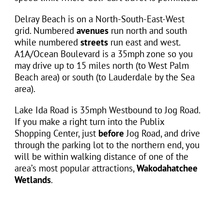
Delray Beach is on a North-South-East-West
grid. Numbered
avenues
run north and south
while numbered
streets
run east and west.
A1A/Ocean Boulevard is a 35mph zone so you
may drive up to 15 miles north (to West Palm
Beach area) or south (to Lauderdale by the Sea
area).
Lake Ida Road is 35mph Westbound to Jog Road.
If you make a right turn into the Publix
Shopping Center, just
before
Jog Road, and drive
through the parking lot to the northern end, you
will be within walking distance of one of the
area’s most popular attractions,
Wakodahatchee
Wetlands
.