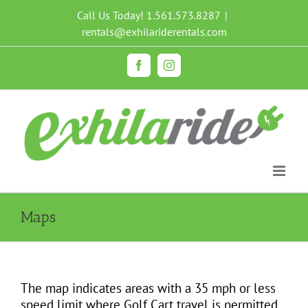
Skip
Call Us Today!
1.561.573.8287
|
to
rentals@exhilariderentals.com
content
Facebook
Instagram
Maps
The map indicates areas with a 35 mph or less
speed limit where Golf Cart travel is permitted.